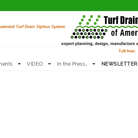
nents
VIDEO
In the Press…
NEWSLETTER