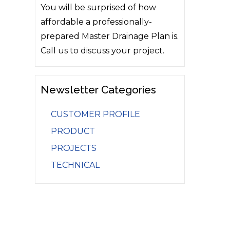
You will be surprised of how
affordable a professionally-
prepared Master Drainage Plan is.
Call us to discuss your project.
Newsletter Categories
CUSTOMER PROFILE
PRODUCT
PROJECTS
TECHNICAL