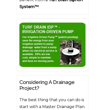
System™
.
Considering A Drainage
Project?
The best thing that you can do is
start with a Master Drainage Plan.