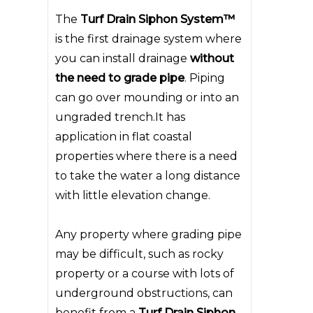
The
Turf Drain Siphon System™
is the first drainage system where
you can install drainage
without
the need to grade pipe
. Piping
can go over mounding or into an
ungraded trench.It has
application in flat coastal
properties where there is a need
to take the water a long distance
with little elevation change.
Any property where grading pipe
may be difficult, such as rocky
property or a course with lots of
underground obstructions, can
benefit from a
Turf Drain Siphon