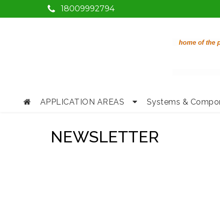
18009992794
APPLICATION AREAS
Systems & Compo
NEWSLETTER