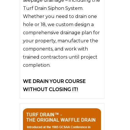
seepage drainage – including the
Turf Drain Siphon System.
Whether you need to drain one
hole or 18, we custom design a
comprehensive drainage plan for
your property, manufacture the
components, and work with
trained contractors until project
completion.
WE DRAIN YOUR COURSE
WITHOUT CLOSING IT!