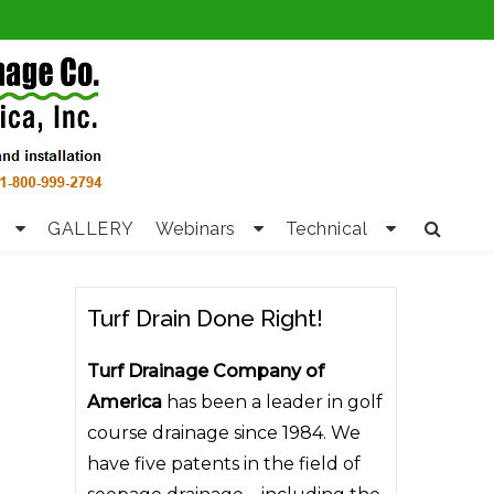
GALLERY
Webinars
Technical
Turf Drain Done Right!
Turf Drainage Company of
America
has been a leader in golf
course drainage since 1984. We
have five patents in the field of