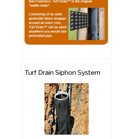
Turf Drain Siphon System