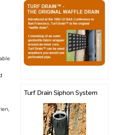
able
nd
Turf Drain Siphon System
ien,