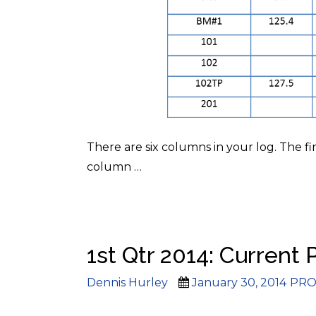
There are six columns in your log. The fi
column
…
1st Qtr 2014: Current 
Author
Posted
Cate
Dennis Hurley
January 30, 2014
PRO
on