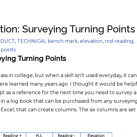
tion: Surveying Turning Points
gories
Tags
DUCT
,
TECHNICAL
bench mark
,
elevation
,
rod reading
,
 points
ying Turning Points
s in college, but when a skill isn’t used everyday, it ca
were learned many years ago. I thought it would be help
ept as a reference for the next time you need to survey 
d in a log book that can be purchased from any surveyin
s Excel, that can create columns. The six columns are set