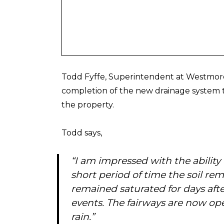
Todd Fyffe, Superintendent at Westmore
completion of the new drainage system t
the property.
Todd says,
“I am impressed with the ability
short period of time the soil re
remained saturated for days after
events. The fairways are now ope
rain.”