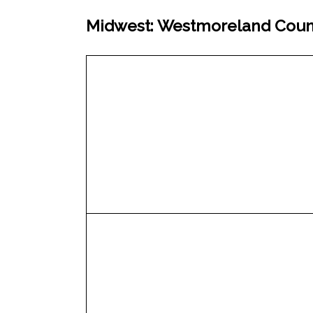
Midwest: Westmoreland Count