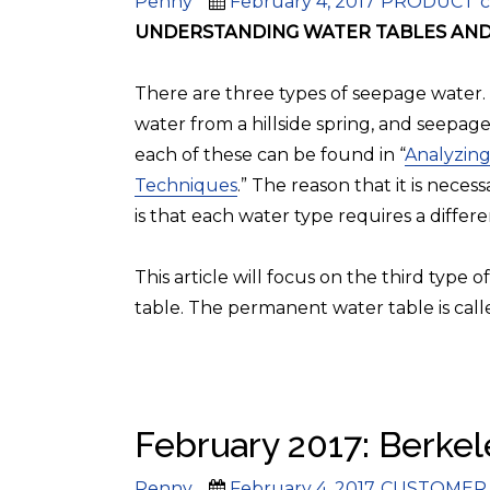
Author
Posted
Categories
T
Penny
February 4, 2017
PRODUCT
c
on
UNDERSTANDING WATER TABLES AND 
There are three types of seepage water.
water from a hillside spring, and seepage
each of these can be found in “
Analyzing
Techniques
.” The reason that it is nece
is that each water type requires a differe
This article will focus on the third type
table. The permanent water table is call
February 2017: Berkele
Author
Posted
Categories
Penny
February 4, 2017
CUSTOMER 