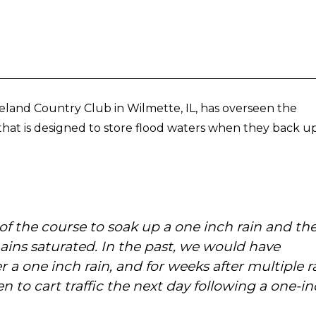
land Country Club in Wilmette, IL, has overseen the
hat is designed to store flood waters when they back u
 of the course to soak up a one inch rain and th
mains saturated. In the past, we would have
 a one inch rain, and for weeks after multiple r
n to cart traffic the next day following a one-i