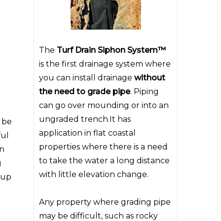
The
Turf Drain Siphon System™
is the first drainage system where
you can install drainage
without
the need to grade pipe
. Piping
can go over mounding or into an
ungraded trench.It has
n be
application in flat coastal
ful
properties where there is a need
an
to take the water a long distance
g
with little elevation change.
 up
Any property where grading pipe
may be difficult, such as rocky