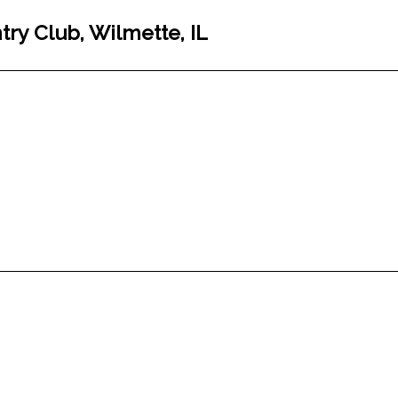
ry Club, Wilmette, IL