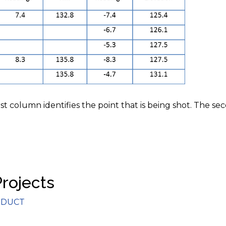
rst column identifies the point that is being shot. The se
Projects
gories
DUCT