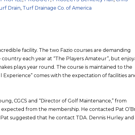
urf Drain
,
Turf Drainage Co. of America
 incredible facility. The two Fazio courses are demanding
 country each year at “The Players Amateur”, but enjoy
kes plays year round. The course is maintained to the
l Experience” comes with the expectation of facilities a
Young, CGCS and “Director of Golf Maintenance,” from
 expected from the membership. He contacted Pat O’Br
 Pat suggested that he contact TDA. Dennis Hurley and