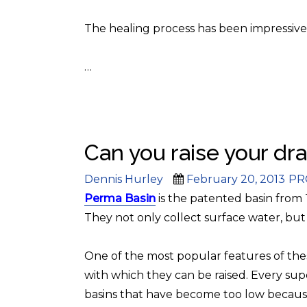
The healing process has been impressive
…
Can you raise your dr
Author
Posted
Cat
Dennis Hurley
February 20, 2013
PR
on
Perma Basin
is the patented basin from
They not only collect surface water, but
One of the most popular f
eatures of thes
with which they can be raised. Every su
basins that have become too low becaus