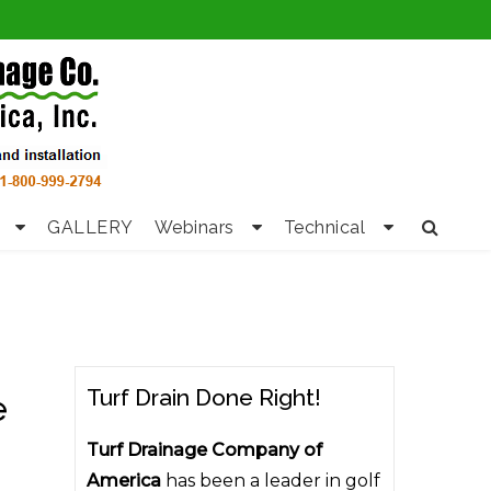
GALLERY
Webinars
Technical
Turf Drain Done Right!
e
Turf Drainage Company of
America
has been a leader in golf