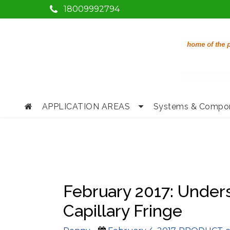
18009992794
APPLICATION AREAS
Systems & Compo
February 2017: Under
Capillary Fringe