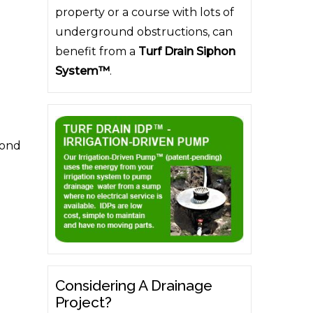
property or a course with lots of
underground obstructions, can
benefit from a
Turf Drain Siphon
System™
.
cond
Considering A Drainage
Project?