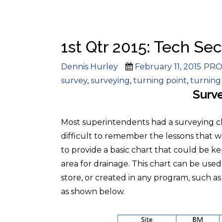
1st Qtr 2015: Tech Sec
Author
Posted
Cate
Dennis Hurley
February 11, 2015
PRO
on
survey
,
surveying
,
turning point
,
turning
Surve
Most superintendents had a surveying clas
difficult to remember the lessons that 
to provide a basic chart that could be k
area for drainage. This chart can be use
store, or created in any program, such a
as shown below.