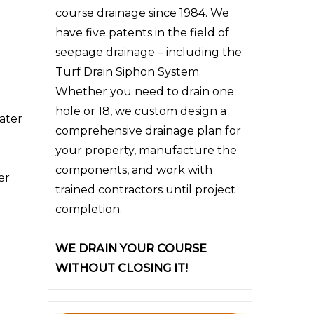
course drainage since 1984. We
have five patents in the field of
seepage drainage – including the
Turf Drain Siphon System.
Whether you need to drain one
hole or 18, we custom design a
water
comprehensive drainage plan for
your property, manufacture the
components, and work with
er
trained contractors until project
completion.
WE DRAIN YOUR COURSE
WITHOUT CLOSING IT!