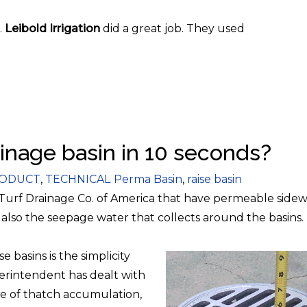
.
Leibold Irrigation
did a great job. They used
ainage basin in 10 seconds?
egories
Tags
ODUCT
,
TECHNICAL
Perma Basin
,
raise basin
 Turf Drainage Co. of America that have permeable sidewa
 also the seepage water that collects around the basins.
e basins is the simplicity
perintendent has dealt with
e of thatch accumulation,