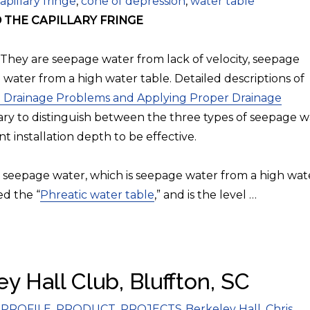
ags
apillary fringe
,
cone of depression
,
water table
THE CAPILLARY FRINGE
 They are seepage water from lack of velocity, seepage
 water from a high water table. Detailed descriptions of
 Drainage Problems and Applying Proper Drainage
ssary to distinguish between the three types of seepage 
nt installation depth to be effective.
 of seepage water, which is seepage water from a high wat
ed the “
Phreatic water table
,” and is the level …
y Hall Club, Bluffton, SC
Tags
PROFILE
,
PRODUCT
,
PROJECTS
Berkeley Hall
,
Chris