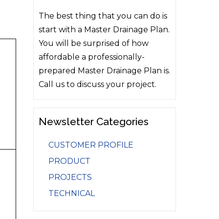
The best thing that you can do is
start with a Master Drainage Plan.
You will be surprised of how
affordable a professionally-
prepared Master Drainage Plan is.
Call us to discuss your project.
Newsletter Categories
CUSTOMER PROFILE
PRODUCT
PROJECTS
TECHNICAL