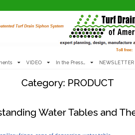
nents
VIDEO
In the Press…
NEWSLETTER
Category:
PRODUCT
standing Water Tables and Th