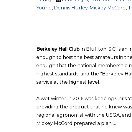
on
Young
,
Dennis Hurley
,
Mickey McCord
,
T
Berkeley Hall Club
in Bluffton, S.C. is an
enough to host the best amateurs in the
enough that the national membership ma
highest standards, and the “Berkeley Hal
service at the highest level.
A wet winter in 2016 was keeping Chris 
providing the product that he knew was
regional agronomist with the USGA, and
Mickey McCord prepared a plan …