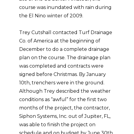
course was inundated with rain during
the El Nino winter of 2009.
Trey Cutshall contacted Turf Drainage
Co. of America at the beginning of
December to do a complete drainage
plan on the course. The drainage plan
was completed and contracts were
signed before Christmas. By January
10th, trenchers were in the ground.
Although Trey described the weather
conditions as “awful” for the first two
months of the project, the contractor,
Siphon Systems, Inc. out of Jupiter, FL,
was able to finish the project on
schedule and on budget by June 30th,