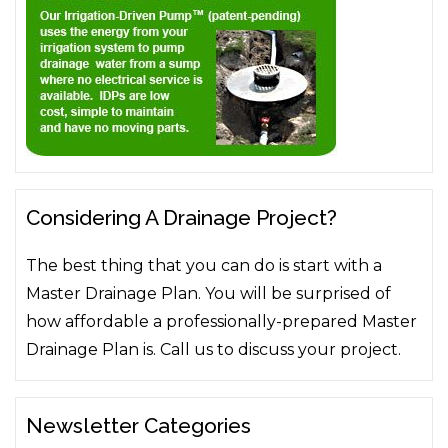
Considering A Drainage Project?
The best thing that you can do is start with a
Master Drainage Plan. You will be surprised of
how affordable a professionally-prepared Master
Drainage Plan is. Call us to discuss your project.
Newsletter Categories