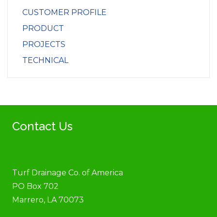
CUSTOMER PROFILE
PRODUCT
PROJECTS
TECHNICAL
Contact Us
Turf Drainage Co. of America
PO Box 702
Marrero, LA 70073