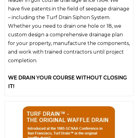
leader in golf course drainage since 1984. We
have five patents in the field of seepage drainage
– including the Turf Drain Siphon System.
Whether you need to drain one hole or 18, we
custom design a comprehensive drainage plan
for your property, manufacture the components,
and work with trained contractors until project
completion.
WE DRAIN YOUR COURSE WITHOUT CLOSING
IT!