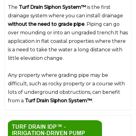
The
Turf Drain Siphon System™
is the first
drainage system where you can install drainage
without the need to grade pipe
. Piping can go
over mounding or into an ungraded trench.It has
application in flat coastal properties where there
is a need to take the water a long distance with
little elevation change.
Any property where grading pipe may be
difficult, such as rocky property or a course with
lots of underground obstructions, can benefit
from a
Turf Drain Siphon System™
.