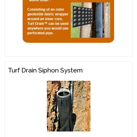
Turf Drain Siphon System