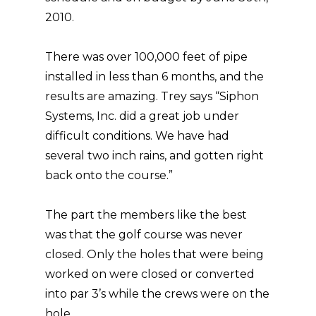
2010.
There was over 100,000 feet of pipe
installed in less than 6 months, and the
results are amazing. Trey says “Siphon
Systems, Inc. did a great job under
difficult conditions. We have had
several two inch rains, and gotten right
back onto the course.”
The part the members like the best
was that the golf course was never
closed. Only the holes that were being
worked on were closed or converted
into par 3’s while the crews were on the
hole.