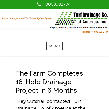
18009992794
MENU
The Farm Completes
18-Hole Drainage
Project in 6 Months
Trey Cutshall contacted Turf
Drainage Co. of America at the