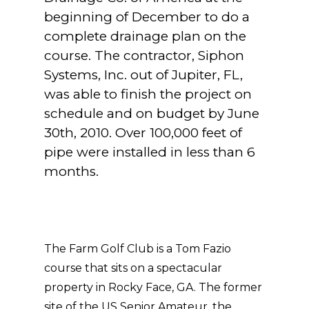
beginning of December to do a
complete drainage plan on the
course. The contractor, Siphon
Systems, Inc. out of Jupiter, FL,
was able to finish the project on
schedule and on budget by June
30th, 2010. Over 100,000 feet of
pipe were installed in less than 6
months.
The Farm Golf Club is a Tom Fazio
course that sits on a spectacular
property in Rocky Face, GA. The former
site of the US Senior Amateur, the