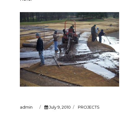
Author
Posted
Categories
admin
July 9, 2010
PROJECTS
on