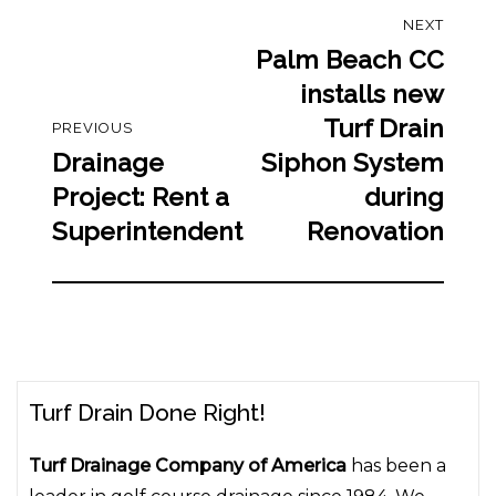
Post
NEXT
navigation
Palm Beach CC
Next
post:
installs new
Turf Drain
PREVIOUS
Drainage
Siphon System
Previous
post:
Project: Rent a
during
Superintendent
Renovation
Turf Drain Done Right!
Turf Drainage Company of America
has been a