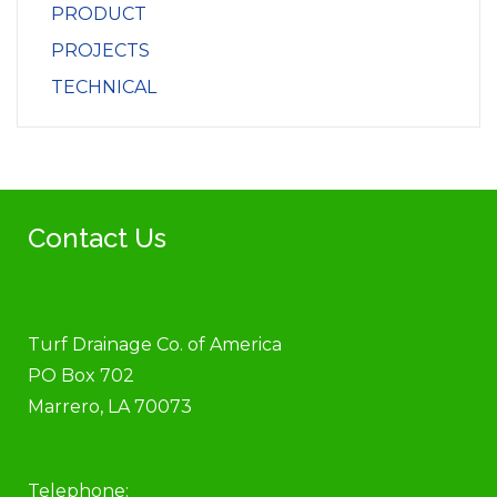
PRODUCT
PROJECTS
TECHNICAL
Contact Us
Turf Drainage Co. of America
PO Box 702
Marrero, LA 70073
Telephone: