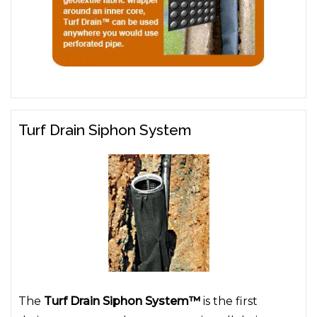
Turf Drain Siphon System
The
Turf Drain Siphon System™
is the first