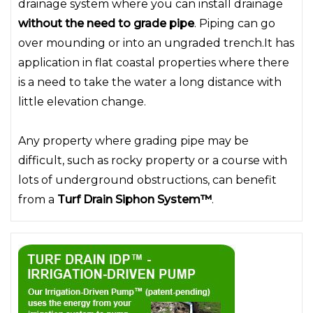
drainage system where you can install drainage
without the need to grade pipe
. Piping can go
over mounding or into an ungraded trench.It has
application in flat coastal properties where there
is a need to take the water a long distance with
little elevation change.
Any property where grading pipe may be
difficult, such as rocky property or a course with
lots of underground obstructions, can benefit
from a
Turf Drain Siphon System™
.