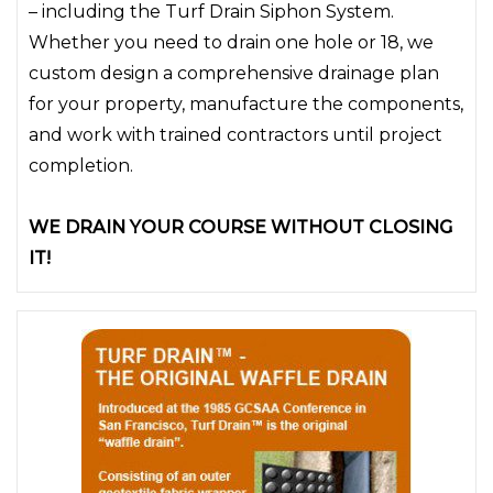
– including the Turf Drain Siphon System.
Whether you need to drain one hole or 18, we
custom design a comprehensive drainage plan
for your property, manufacture the components,
and work with trained contractors until project
completion.
WE DRAIN YOUR COURSE WITHOUT CLOSING
IT!