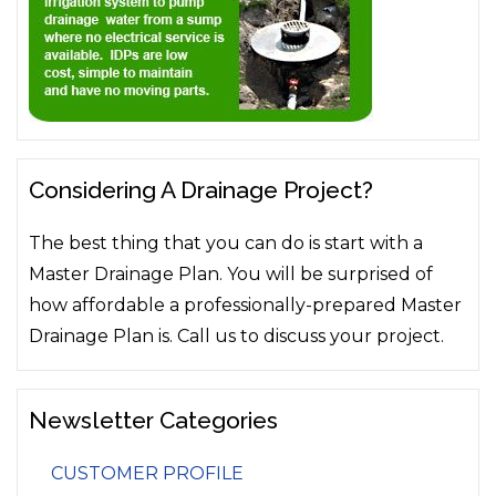
Considering A Drainage Project?
The best thing that you can do is start with a
Master Drainage Plan. You will be surprised of
how affordable a professionally-prepared Master
Drainage Plan is. Call us to discuss your project.
Newsletter Categories
CUSTOMER PROFILE