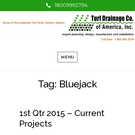
18009992794
MENU
Tag:
Bluejack
1st Qtr 2015 – Current
Projects