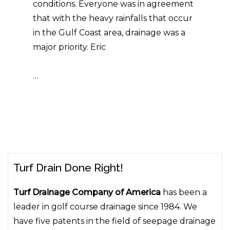
conditions. Everyone was in agreement
that with the heavy rainfalls that occur
in the Gulf Coast area, drainage was a
major priority. Eric
…
Turf Drain Done Right!
Turf Drainage Company of America
has been a
leader in golf course drainage since 1984. We
have five patents in the field of seepage drainage