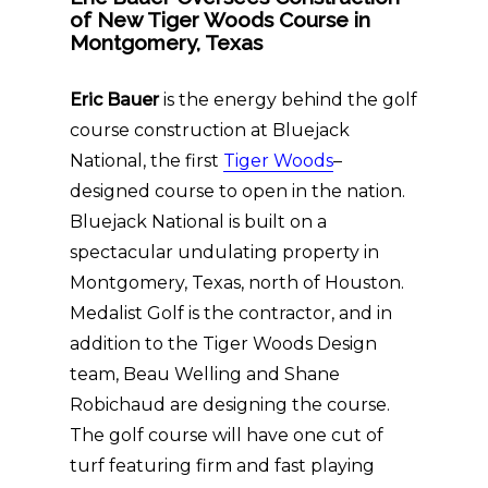
of New Tiger Woods Course in
Montgomery, Texas
Eric Bauer
is the energy behind the golf
course construction at Bluejack
National, the first
Tiger Woods
–
designed course to open in the nation.
Bluejack National is built on a
spectacular undulating property in
Montgomery, Texas, north of Houston.
Medalist Golf is the contractor, and in
addition to the Tiger Woods Design
team, Beau Welling and Shane
Robichaud are designing the course.
The golf course will have one cut of
turf featuring firm and fast playing