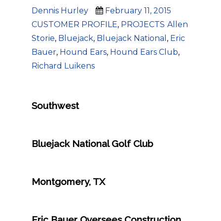
Author
Posted
Categories
Dennis Hurley
February 11, 2015
on
Tags
CUSTOMER PROFILE
,
PROJECTS
Allen
Storie
,
Bluejack
,
Bluejack National
,
Eric
Bauer
,
Hound Ears
,
Hound Ears Club
,
Richard Luikens
Southwest
Bluejack National Golf Club
Montgomery, TX
Eric Bauer Oversees Construction