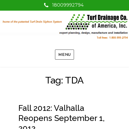
18009992794
MENU
Tag:
TDA
Fall 2012: Valhalla
Reopens September 1,
2012