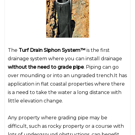
The
Turf Drain Siphon System™
is the first
drainage system where you can install drainage
without the need to grade pipe
. Piping can go
over mounding or into an ungraded trench.It has
application in flat coastal properties where there
is a need to take the water a long distance with
little elevation change.
Any property where grading pipe may be
difficult, such as rocky property or a course with
lots of underground obstructions, can benefit