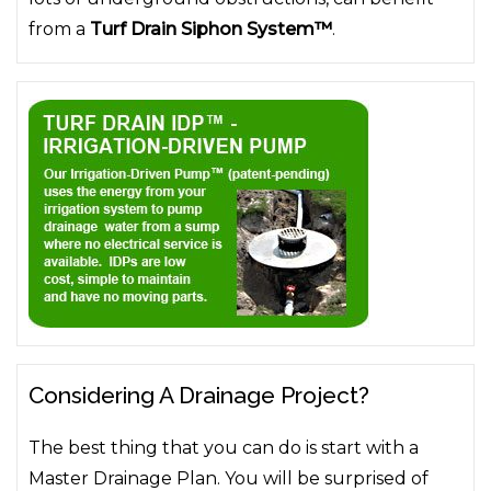
from a
Turf Drain Siphon System™
.
Considering A Drainage Project?
The best thing that you can do is start with a
Master Drainage Plan. You will be surprised of