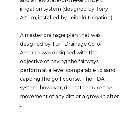
and a new state-of-the-art HDPE
irrigation system (designed by Tony
Altum; installed by Leibold Irrigation).
A master drainage plan that was
designed by Turf Drainage Co. of
America was designed with the
objective of having the fairways
perform at a level comparable to sand
capping the golf course. The TDA
system, however, did not require the
movement of any dirt or a grow-in after
…