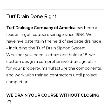
Turf Drain Done Right!
Turf Drainage Company of America
has been a
leader in golf course drainage since 1984. We
have five patents in the field of seepage drainage
– including the Turf Drain Siphon System.
Whether you need to drain one hole or 18, we
custom design a comprehensive drainage plan
for your property, manufacture the components,
and work with trained contractors until project
completion.
WE DRAIN YOUR COURSE WITHOUT CLOSING
IT!