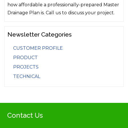
how affordable a professionally-prepared Master
Drainage Plan is. Call us to discuss your project.
Newsletter Categories
CUSTOMER PROFILE
PRODUCT
PROJECTS
TECHNICAL
Contact Us