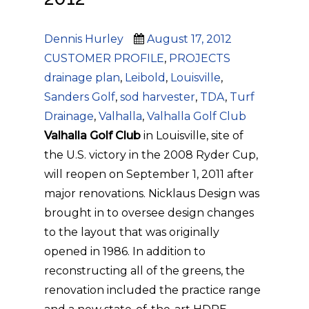
Author
Posted
Categories
Dennis Hurley
August 17, 2012
on
Tags
CUSTOMER PROFILE
,
PROJECTS
drainage plan
,
Leibold
,
Louisville
,
Sanders Golf
,
sod harvester
,
TDA
,
Turf
Drainage
,
Valhalla
,
Valhalla Golf Club
Valhalla Golf Club
in Louisville, site of
the U.S. victory in the 2008 Ryder Cup,
will reopen on September 1, 2011 after
major renovations. Nicklaus Design was
brought in to oversee design changes
to the layout that was originally
opened in 1986. In addition to
reconstructing all of the greens, the
renovation included the practice range