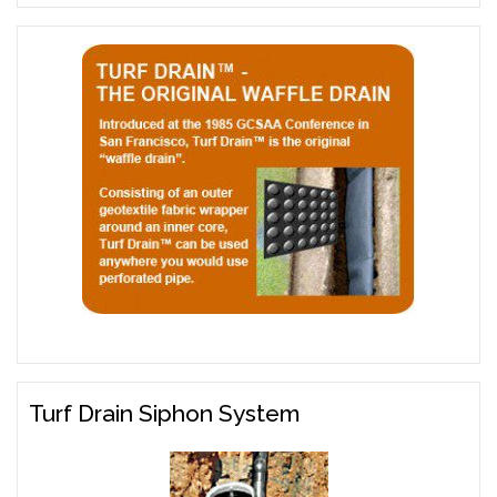
Turf Drain Siphon System