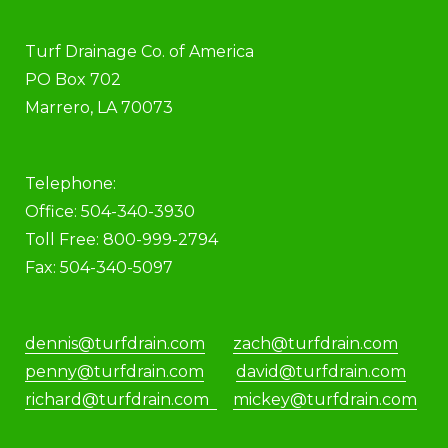
Turf Drainage Co. of America
PO Box 702
Marrero, LA 70073
Telephone:
Office: 504-340-3930
Toll Free: 800-999-2794
Fax: 504-340-5097
dennis@turfdrain.com
zach@turfdrain.com
penny@turfdrain.com
david@turfdrain.com
richard@turfdrain.com
mickey@turfdrain.com