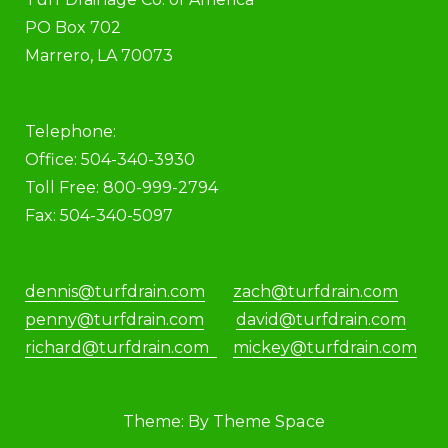
PO Box 702
Marrero, LA 70073
Telephone:
Office: 504-340-3930
Toll Free: 800-999-2794
Fax: 504-340-5097
dennis@turfdrain.com
zach@turfdrain.com
penny@turfdrain.com
david@turfdrain.com
richard@turfdrain.com
mickey@turfdrain.com
Theme: By Theme Space