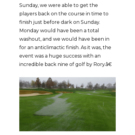
Sunday, we were able to get the
players back on the course in time to
finish just before dark on Sunday.
Monday would have been a total
washout, and we would have been in
for an anticlimactic finish. As it was, the
event was a huge success with an
incredible back nine of golf by Rory.â€