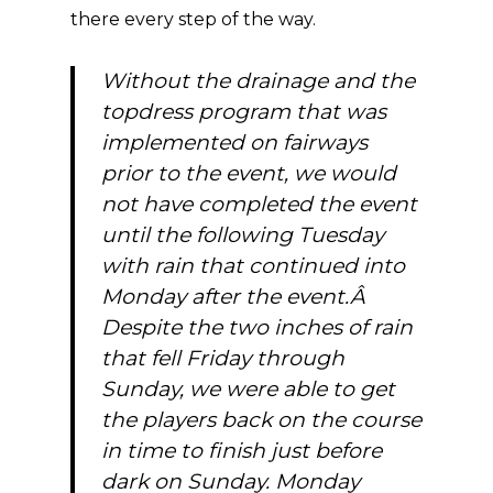
there every step of the way.
Without the drainage and the
topdress program that was
implemented on fairways
prior to the event, we would
not have completed the event
until the following Tuesday
with rain that continued into
Monday after the event.Â
Despite the two inches of rain
that fell Friday through
Sunday, we were able to get
the players back on the course
in time to finish just before
dark on Sunday. Monday