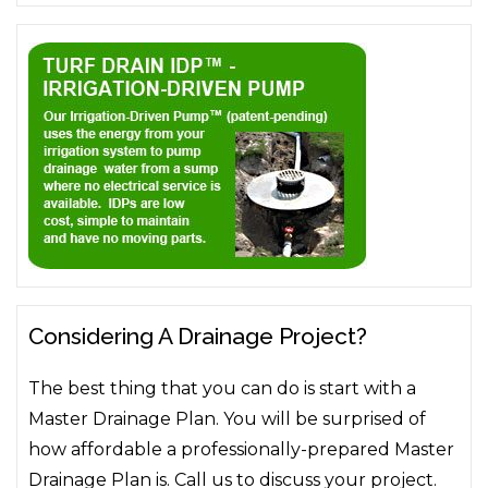
Considering A Drainage Project?
The best thing that you can do is start with a
Master Drainage Plan. You will be surprised of
how affordable a professionally-prepared Master
Drainage Plan is. Call us to discuss your project.