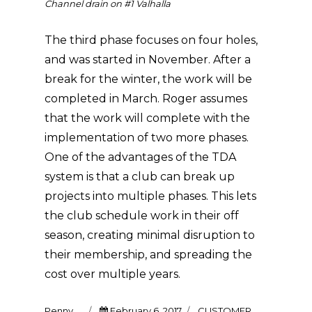
Channel drain on #1 Valhalla
The third phase focuses on four holes,
and was started in November. After a
break for the winter, the work will be
completed in March. Roger assumes
that the work will complete with the
implementation of two more phases.
One of the advantages of the TDA
system is that a club can break up
projects into multiple phases. This lets
the club schedule work in their off
season, creating minimal disruption to
their membership, and spreading the
cost over multiple years.
Author
Posted
Categories
Penny
February 6, 2017
CUSTOMER