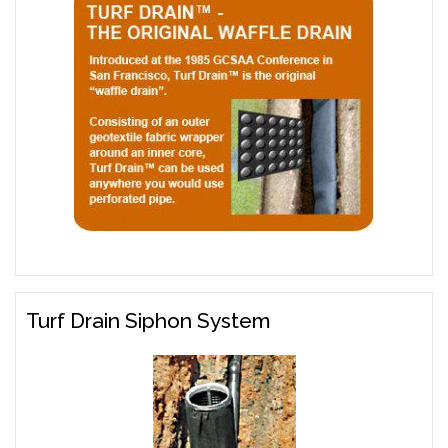
Turf Drain Siphon System