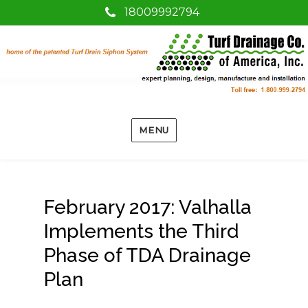
18009992794
MENU
February 2017: Valhalla
Implements the Third
Phase of TDA Drainage
Plan