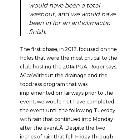
would have been a total
washout, and we would have
been in for an anticlimactic
finish.
The first phase, in 2012, focused on the
holes that were the most critical to the
club hosting the 2014 PGA. Roger says,
â€œWithout the drainage and the
topdress program that was
implemented on fairways prior to the
event, we would not have completed
the event until the following Tuesday
with rain that continued into Monday
after the event.Â Despite the two
inches of rain that fell Friday through