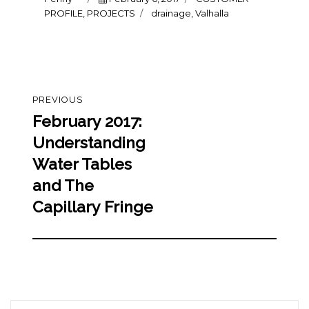
on
Tags
PROFILE
,
PROJECTS
drainage
,
Valhalla
Post
PREVIOUS
navigation
February 2017:
Previous
post:
Understanding
Water Tables
and The
Capillary Fringe