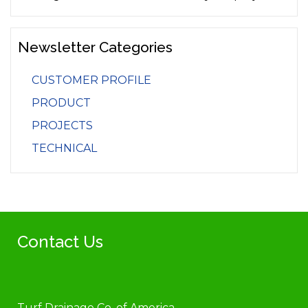
Newsletter Categories
CUSTOMER PROFILE
PRODUCT
PROJECTS
TECHNICAL
Contact Us
Turf Drainage Co. of America