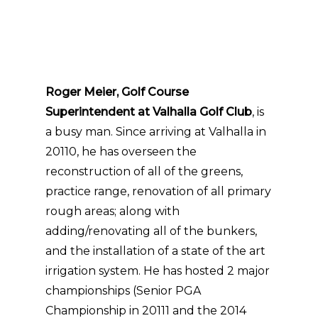
Roger Meier, Golf Course
Superintendent at Valhalla Golf Club
, is
a busy man. Since arriving at Valhalla in
20110, he has overseen the
reconstruction of all of the greens,
practice range, renovation of all primary
rough areas; along with
adding/renovating all of the bunkers,
and the installation of a state of the art
irrigation system. He has hosted 2 major
championships (Senior PGA
Championship in 20111 and the 2014