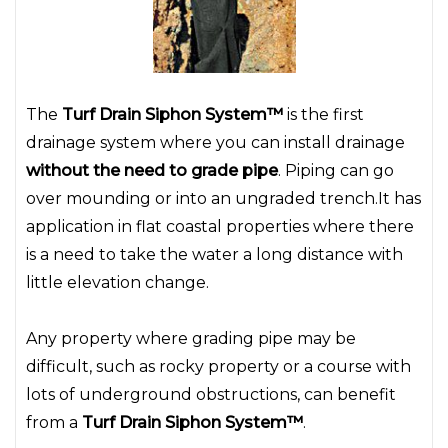
The
Turf Drain Siphon System™
is the first
drainage system where you can install drainage
without the need to grade pipe
. Piping can go
over mounding or into an ungraded trench.It has
application in flat coastal properties where there
is a need to take the water a long distance with
little elevation change.
Any property where grading pipe may be
difficult, such as rocky property or a course with
lots of underground obstructions, can benefit
from a
Turf Drain Siphon System™
.