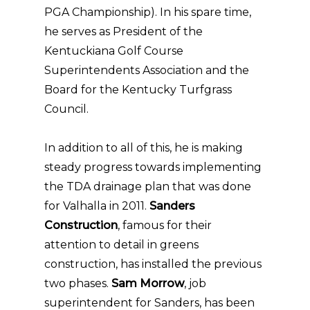
PGA Championship). In his spare time,
he serves as President of the
Kentuckiana Golf Course
Superintendents Association and the
Board for the Kentucky Turfgrass
Council.
In addition to all of this, he is making
steady progress towards implementing
the TDA drainage plan that was done
for Valhalla in 2011.
Sanders
Construction
, famous for their
attention to detail in greens
construction, has installed the previous
two phases.
Sam Morrow
, job
superintendent for Sanders, has been