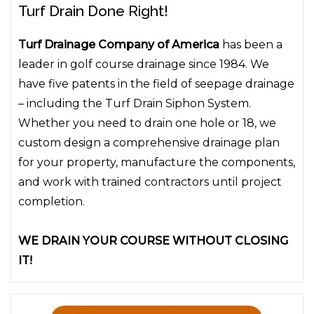
Turf Drain Done Right!
Turf Drainage Company of America
has been a
leader in golf course drainage since 1984. We
have five patents in the field of seepage drainage
– including the Turf Drain Siphon System.
Whether you need to drain one hole or 18, we
custom design a comprehensive drainage plan
for your property, manufacture the components,
and work with trained contractors until project
completion.
WE DRAIN YOUR COURSE WITHOUT CLOSING
IT!